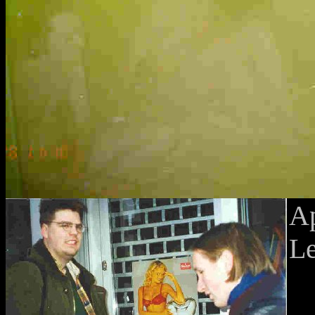
Ap
Le