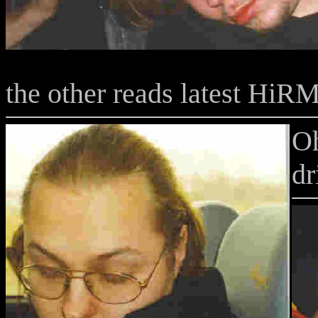
the other reads latest HiRM
Oh
d