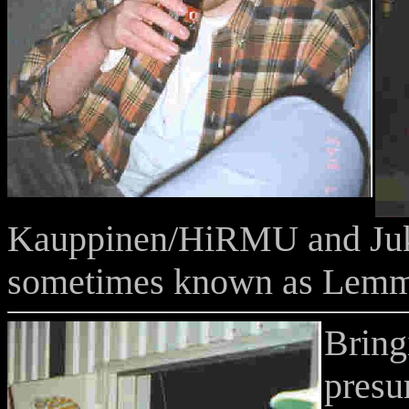
Kauppinen/HiRMU and J
sometimes known as Lemm
Bring
presu