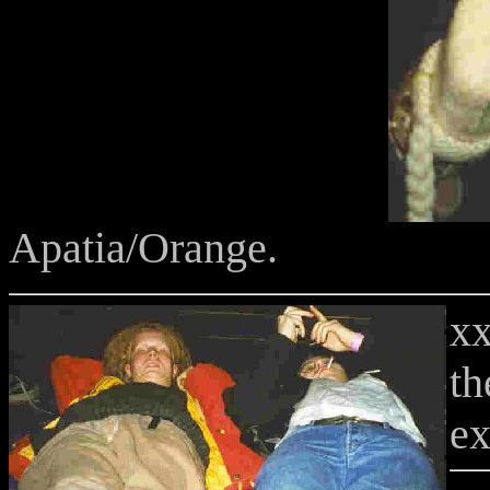
Apatia/Orange.
xx
th
ex