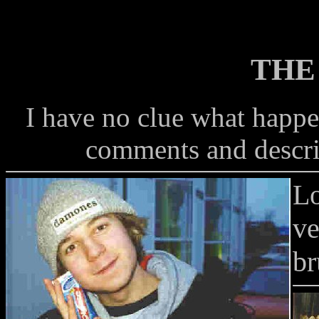
THE
I have no clue what happe
comments and descri
Lo
ve
br