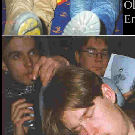
Oh
En