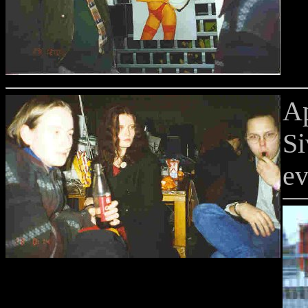
A
Si
ev